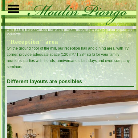
Gîte B&B in Isère
>
Guided tour of the gîte
>
"Reception" area
>
Different layouts are
Home page
possibles
"Reception" area
Guided tour of the gîte
On the ground floor of the mill, our reception hall and dining area, with TV
corner, provide adequate space (120 m² / 1 284 sq ft) for your family
Activities
reunions, parties with friends, anniversaries, birthdays and even company
Indoor activities
Tourism
seminars.
Outdoor activities
Access
Different layouts are possibles
Contact us
Visitors' book
Rates
Reservation