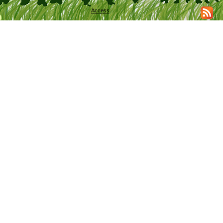
Access