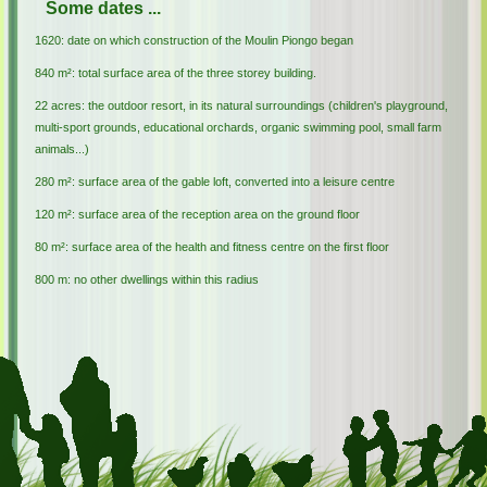
Some dates ...
1620: date on which construction of the Moulin Piongo began
840 m²: total surface area of the three storey building.
22 acres: the outdoor resort, in its natural surroundings (children's playground,
multi-sport grounds, educational orchards, organic swimming pool, small farm
animals...)
280 m²: surface area of the gable loft, converted into a leisure centre
120 m²: surface area of the reception area on the ground floor
80 m²: surface area of the health and fitness centre on the first floor
800 m: no other dwellings within this radius