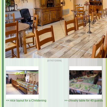
[07/07/2009]
<<
nice layout for a Christening
>>
chivalry table for 40 guests